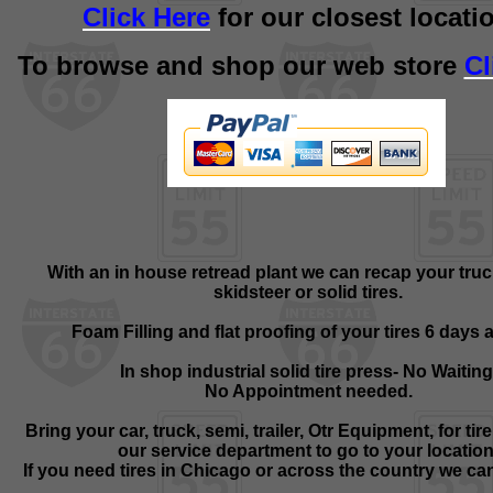
Click Here
for our closest locati
To browse and shop our web store
Cl
With an in house retread plant we can recap your truc
skidsteer or solid tires.
Foam Filling and flat proofing of your tires 6 days 
In shop industrial solid tire press- No Waiting
No Appointment needed.
Bring your car, truck, semi, trailer, Otr Equipment, for tire
our service department to go to your location
If you need tires in Chicago or across the country we can