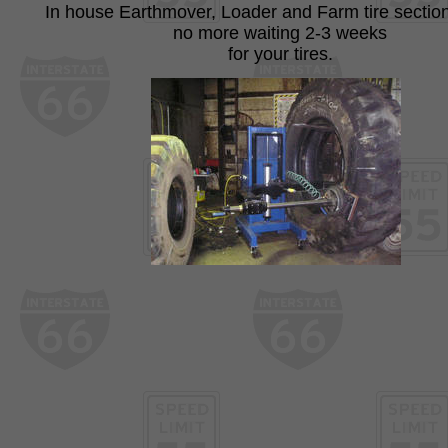
In house Earthmover, Loader and Farm tire section
no more waiting 2-3 weeks
for your tires.