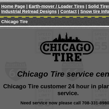
Home Page
|
Earth-mover / Loader Tires
|
Solid Tire
Industrial Retread Designs
|
Contact
|
Snow tire Inf
Chicago Tire
Chicago Tire service cen
Chicago Tire customer 24 hour in plan
service.
Need service now please call 708-331-8980