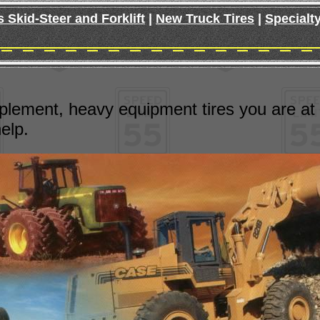
s Skid-Steer and Forklift
|
New Truck Tires
|
Specialty
plement, heavy equipment tires you are at the
elp.