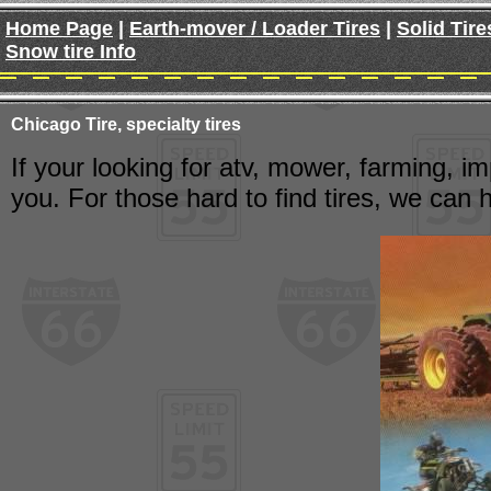
Home Page
|
Earth-mover / Loader Tires
|
Solid Tire
Snow tire Info
Chicago Tire, specialty tires
If your looking for atv, mower, farming, im
you. For those hard to find tires, we can h