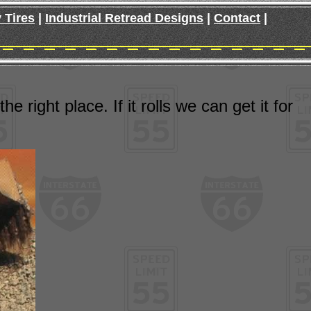
 Tires
|
Industrial Retread Designs
|
Contact
|
 right place. If it rolls we can get it for